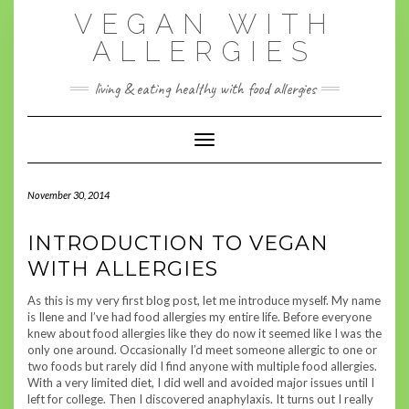
Skip
VEGAN WITH
to
content
ALLERGIES
living & eating healthy with food allergies
Toggle Navigation
November 30, 2014
INTRODUCTION TO VEGAN
WITH ALLERGIES
As this is my very first blog post, let me introduce myself. My name
is Ilene and I’ve had food allergies my entire life. Before everyone
knew about food allergies like they do now it seemed like I was the
only one around. Occasionally I’d meet someone allergic to one or
two foods but rarely did I find anyone with multiple food allergies.
With a very limited diet, I did well and avoided major issues until I
left for college. Then I discovered anaphylaxis. It turns out I really