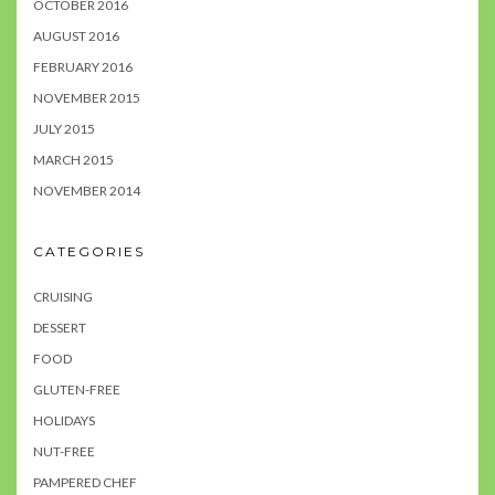
OCTOBER 2016
AUGUST 2016
FEBRUARY 2016
NOVEMBER 2015
JULY 2015
MARCH 2015
NOVEMBER 2014
CATEGORIES
CRUISING
DESSERT
FOOD
GLUTEN-FREE
HOLIDAYS
NUT-FREE
PAMPERED CHEF