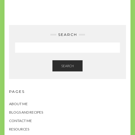
SEARCH
SEARCH
PAGES
ABOUT ME
BLOGS AND RECIPES
CONTACT ME
RESOURCES