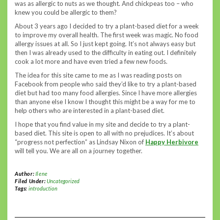
was as allergic to nuts as we thought. And chickpeas too – who
knew you could be allergic to them?
About 3 years ago I decided to try a plant-based diet for a week
to improve my overall health. The first week was magic. No food
allergy issues at all. So I just kept going. It’s not always easy but
then I was already used to the difficulty in eating out. I definitely
cook a lot more and have even tried a few new foods.
The idea for this site came to me as I was reading posts on
Facebook from people who said they’d like to try a plant-based
diet but had too many food allergies. Since I have more allergies
than anyone else I know I thought this might be a way for me to
help others who are interested in a plant-based diet.
I hope that you find value in my site and decide to try a plant-
based diet. This site is open to all with no prejudices. It’s about
“progress not perfection” as Lindsay Nixon of
Happy Herbivore
will tell you. We are all on a journey together.
Author:
Ilene
Filed Under:
Uncategorized
Tags:
introduction