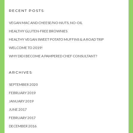
RECENT POSTS
VEGAN MAC AND CHEESE/NO-NUTS, NO-OIL
HEALTHY GLUTEN-FREE BROWNIES
HEALTHY VEGAN SWEET POTATO MUFFINS & A ROAD TRIP
WELCOME TO 2019!
WHY DID I BECOME A PAMPERED CHEF CONSULTANT?
ARCHIVES
SEPTEMBER 2020
FEBRUARY 2019
JANUARY 2019
JUNE 2017
FEBRUARY 2017
DECEMBER 2016