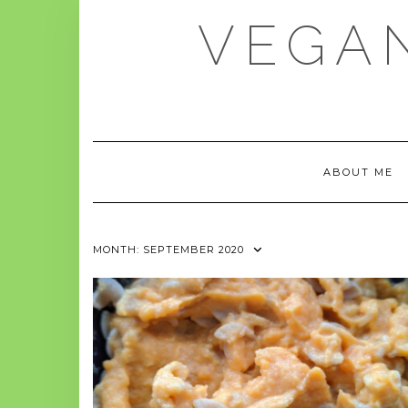
Skip
VEGAN
to
content
ABOUT ME
MONTH:
SEPTEMBER 2020