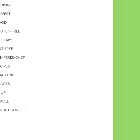
UISING
SSERT
OOD
LUTEN-FREE
LIDAYS
T-FREE
AMPERED CHEF
CIPES
AD TRIP
NACKS
OUP
AVEL
NCATEGORIZED