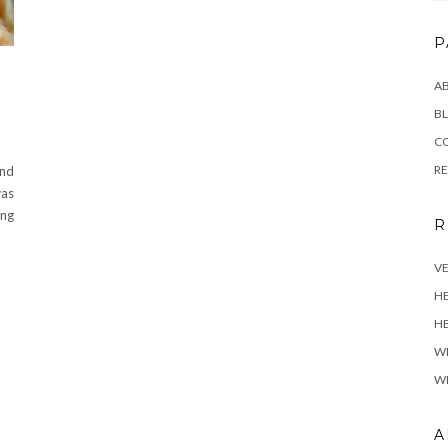
P
A
BL
C
R
and
was
ing
R
VE
H
HE
W
WH
A