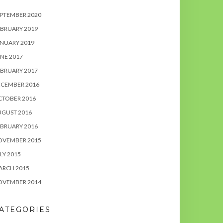
PTEMBER 2020
BRUARY 2019
NUARY 2019
NE 2017
BRUARY 2017
ECEMBER 2016
CTOBER 2016
UGUST 2016
BRUARY 2016
OVEMBER 2015
LY 2015
ARCH 2015
OVEMBER 2014
ATEGORIES