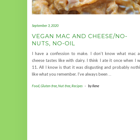
September 3, 2020
VEGAN MAC AND CHEESE/NO-
NUTS, NO-OIL
I have a confession to make. I don’t know what mac 
cheese tastes like with dairy. I think I ate it once when I 
11. All I know is that it was disgusting and probably noth
like what you remember. I’ve always been
…
Food
,
Gluten-free
,
Nut-free
,
Recipes
-
by
Ilene