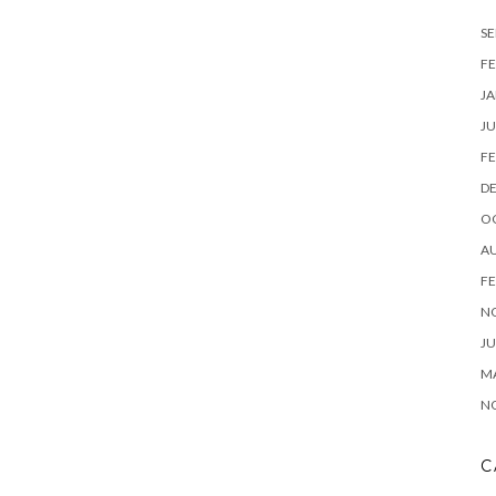
SE
FE
JA
JU
FE
D
O
A
FE
N
JU
M
N
C