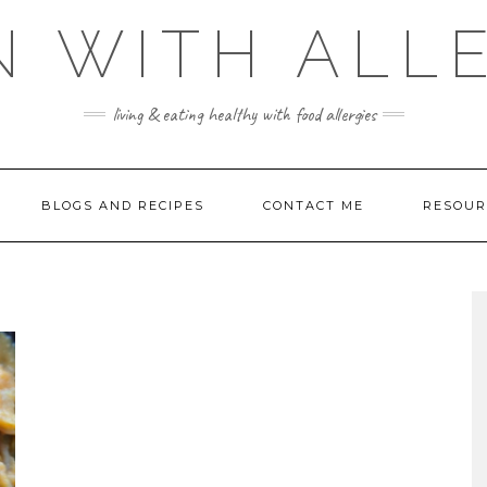
 WITH ALL
living & eating healthy with food allergies
BLOGS AND RECIPES
CONTACT ME
RESOUR