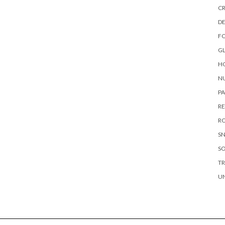
CR
DE
F
G
HO
NU
P
RE
RO
S
S
TR
U