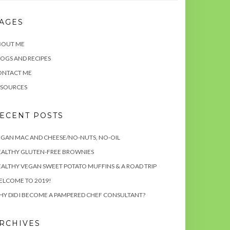
AGES
BOUT ME
OGS AND RECIPES
ONTACT ME
ESOURCES
ECENT POSTS
GAN MAC AND CHEESE/NO-NUTS, NO-OIL
EALTHY GLUTEN-FREE BROWNIES
ALTHY VEGAN SWEET POTATO MUFFINS & A ROAD TRIP
ELCOME TO 2019!
Y DID I BECOME A PAMPERED CHEF CONSULTANT?
RCHIVES