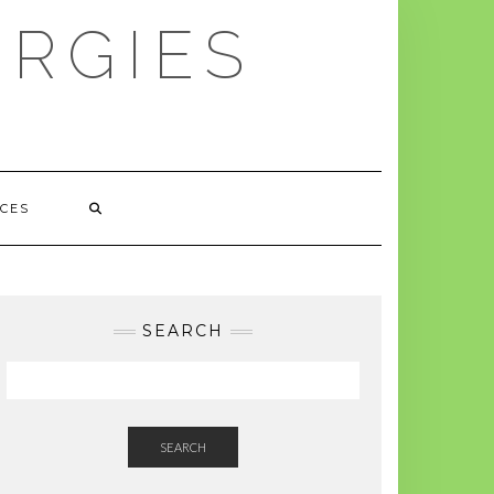
ERGIES
CES
SEARCH
SEARCH