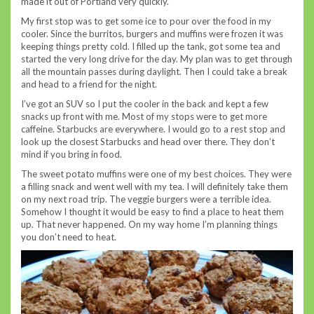
made it out of Portland very quickly.
My first stop was to get some ice to pour over the food in my
cooler. Since the burritos, burgers and muffins were frozen it was
keeping things pretty cold. I filled up the tank, got some tea and
started the very long drive for the day. My plan was to get through
all the mountain passes during daylight. Then I could take a break
and head to a friend for the night.
I’ve got an SUV so I put the cooler in the back and kept a few
snacks up front with me. Most of my stops were to get more
caffeine. Starbucks are everywhere. I would go to a rest stop and
look up the closest Starbucks and head over there. They don’t
mind if you bring in food.
The sweet potato muffins were one of my best choices. They were
a filling snack and went well with my tea. I will definitely take them
on my next road trip. The veggie burgers were a terrible idea.
Somehow I thought it would be easy to find a place to heat them
up. That never happened. On my way home I’m planning things
you don’t need to heat.