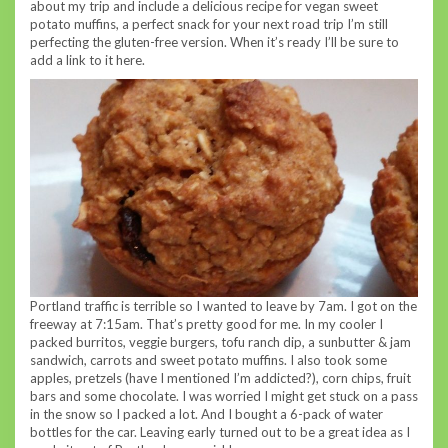
about my trip and include a delicious recipe for vegan sweet
potato muffins, a perfect snack for your next road trip I’m still
perfecting the gluten-free version. When it’s ready I’ll be sure to
add a link to it here.
Portland traffic is terrible so I wanted to leave by 7am. I got on the
freeway at 7:15am. That’s pretty good for me. In my cooler I
packed burritos, veggie burgers, tofu ranch dip, a sunbutter & jam
sandwich, carrots and sweet potato muffins. I also took some
apples, pretzels (have I mentioned I’m addicted?), corn chips, fruit
bars and some chocolate. I was worried I might get stuck on a pass
in the snow so I packed a lot. And I bought a 6-pack of water
bottles for the car. Leaving early turned out to be a great idea as I