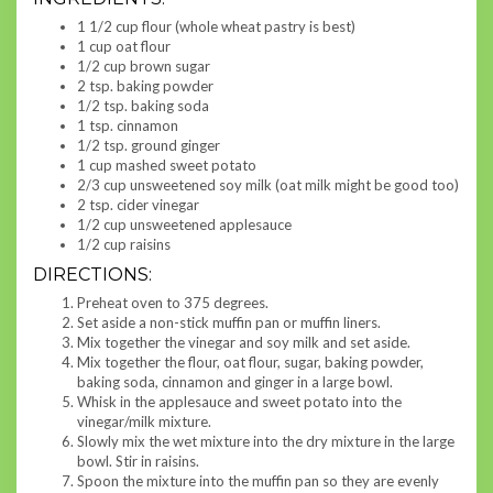
1 1/2 cup flour (whole wheat pastry is best)
1 cup oat flour
1/2 cup brown sugar
2 tsp. baking powder
1/2 tsp. baking soda
1 tsp. cinnamon
1/2 tsp. ground ginger
1 cup mashed sweet potato
2/3 cup unsweetened soy milk (oat milk might be good too)
2 tsp. cider vinegar
1/2 cup unsweetened applesauce
1/2 cup raisins
DIRECTIONS:
Preheat oven to 375 degrees.
Set aside a non-stick muffin pan or muffin liners.
Mix together the vinegar and soy milk and set aside.
Mix together the flour, oat flour, sugar, baking powder,
baking soda, cinnamon and ginger in a large bowl.
Whisk in the applesauce and sweet potato into the
vinegar/milk mixture.
Slowly mix the wet mixture into the dry mixture in the large
bowl. Stir in raisins.
Spoon the mixture into the muffin pan so they are evenly