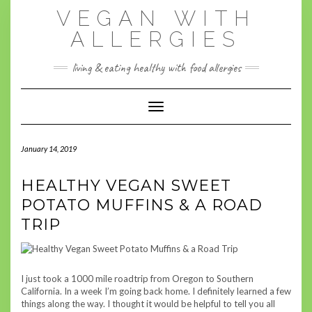
Skip
VEGAN WITH
to
content
ALLERGIES
living & eating healthy with food allergies
Toggle Navigation
January 14, 2019
HEALTHY VEGAN SWEET
POTATO MUFFINS & A ROAD
TRIP
I just took a 1000 mile
roadtrip
from Oregon to Southern
California. In a week I’m going back home. I definitely learned a few
things along the way. I thought it would be helpful to tell you all