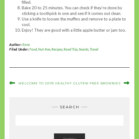
filled.
Bake 20 to 25 minutes. You can check if they’re done by
sticking a toothpick in one and see if it comes out clean.
Use a knife to loosen the muffins and remove to a plate to
cool.
Enjoy! They are good with a little apple butter or jam too.
Author:
Ilene
Filed Under:
Food
,
Nut-free
,
Recipes
,
Road Trip
,
Snacks
,
Travel
WELCOME TO 2019!
HEALTHY GLUTEN-FREE BROWNIES
SEARCH