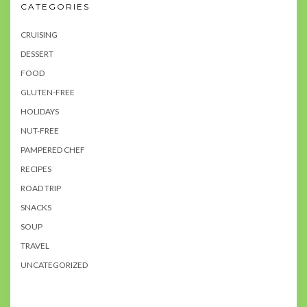
CATEGORIES
CRUISING
DESSERT
FOOD
GLUTEN-FREE
HOLIDAYS
NUT-FREE
PAMPERED CHEF
RECIPES
ROAD TRIP
SNACKS
SOUP
TRAVEL
UNCATEGORIZED