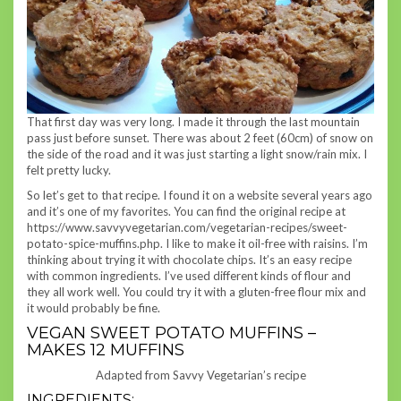
That first day was very long. I made it through the last mountain
pass just before sunset. There was about 2 feet (60cm) of snow on
the side of the road and it was just starting a light snow/rain mix. I
felt pretty lucky.
So let’s get to that recipe. I found it on a website several years ago
and it’s one of my favorites. You can find the original recipe at
https://www.savvyvegetarian.com/vegetarian-recipes/sweet-
potato-spice-muffins.php. I like to make it oil-free with raisins. I’m
thinking about trying it with chocolate chips. It’s an easy recipe
with common ingredients. I’ve used different kinds of flour and
they all work well. You could try it with a gluten-free flour mix and
it would probably be fine.
VEGAN SWEET POTATO MUFFINS –
MAKES 12 MUFFINS
Adapted from Savvy Vegetarian’s recipe
INGREDIENTS: