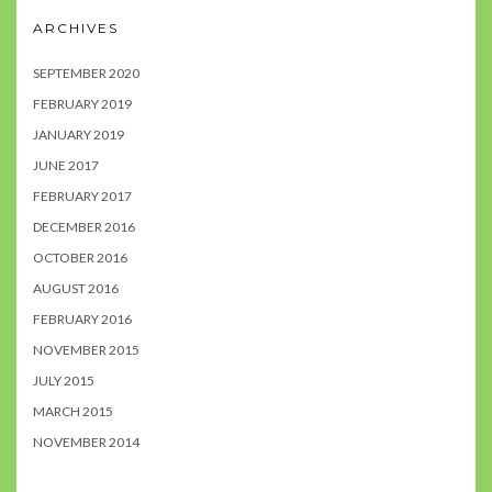
ARCHIVES
SEPTEMBER 2020
FEBRUARY 2019
JANUARY 2019
JUNE 2017
FEBRUARY 2017
DECEMBER 2016
OCTOBER 2016
AUGUST 2016
FEBRUARY 2016
NOVEMBER 2015
JULY 2015
MARCH 2015
NOVEMBER 2014