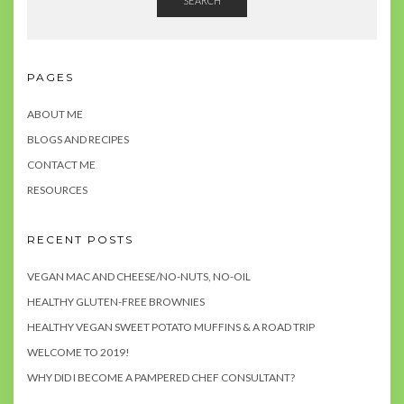
SEARCH
PAGES
ABOUT ME
BLOGS AND RECIPES
CONTACT ME
RESOURCES
RECENT POSTS
VEGAN MAC AND CHEESE/NO-NUTS, NO-OIL
HEALTHY GLUTEN-FREE BROWNIES
HEALTHY VEGAN SWEET POTATO MUFFINS & A ROAD TRIP
WELCOME TO 2019!
WHY DID I BECOME A PAMPERED CHEF CONSULTANT?