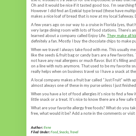
Oh and it would be nice if it tasted good too. I’m searching 
However I did find an Ezekial type bread (these have multipl
makes a nice loaf of bread that is now at my local Safeway. 
A few years ago on our way to a cruise in Florida (yes, that
very large dining room with lots of food stations. There’s an 
learned about a company called Enjoy Life.
They make all ki
definitely a fan. Mostly I buy the chocolate chips to make 
When we travel I always take food with me. This usually mean
like the seeds & fruit bag or candy bars are a few favorites.
not have any real allergens or much flavor. But it’s filling 
on a line with nuts anymore. That used to be my favorite s
really helps when on business travel so I have a snack at the 
A local company makes a fruit bar called “Just Fruit” with ap
almost always one of these in my purse unless I just finished
When you have a lot of food allergies it’s nice to find a few
little snack or a treat. It’s nice to know there are a few sa
What are your favorite allergy free foods? What do you tak
free, what would it be? Add a note in the comments or visi
Author:
Ilene
Filed Under:
Food
,
Snacks
,
Travel