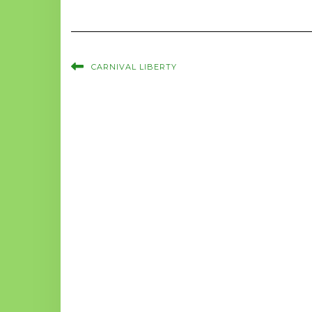
CARNIVAL LIBERTY