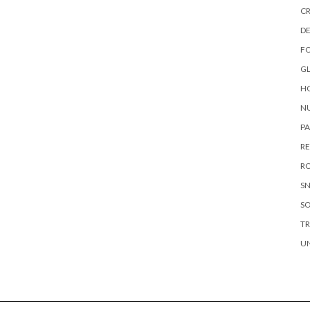
CR
DE
F
G
HO
NU
P
RE
RO
S
S
TR
U