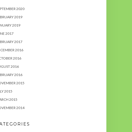
PTEMBER 2020
BRUARY 2019
NUARY 2019
NE 2017
BRUARY 2017
ECEMBER 2016
CTOBER 2016
UGUST 2016
BRUARY 2016
OVEMBER 2015
LY 2015
ARCH 2015
OVEMBER 2014
ATEGORIES