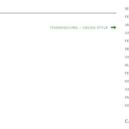
SE
FE
JA
THANKSGIVING – VEGAN STYLE
JU
FE
D
O
A
FE
N
JU
M
N
C