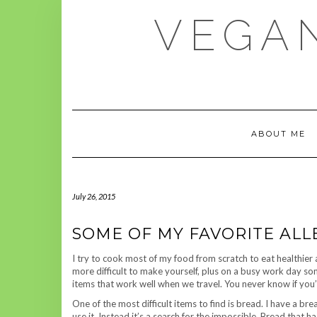
Skip
VEGAN
to
content
ABOUT ME
July 26, 2015
SOME OF MY FAVORITE ALL
I try to cook most of my food from scratch to eat healthier a
more difficult to make yourself, plus on a busy work day so
items that work well when we travel. You never know if you’l
One of the most difficult items to find is bread. I have a 
use it. Instead it’s a search for the impossible. Bread that h