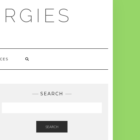
ERGIES
CES
SEARCH
SEARCH