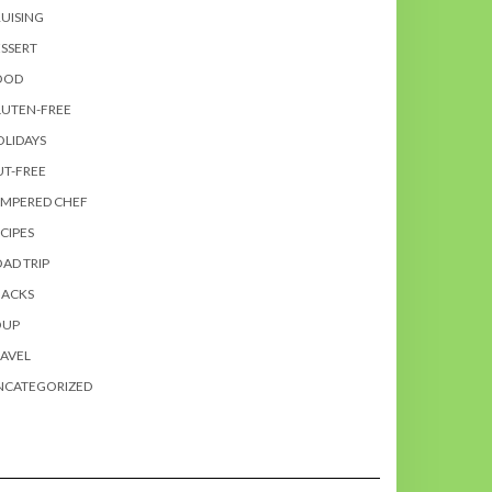
UISING
SSERT
OOD
LUTEN-FREE
LIDAYS
T-FREE
AMPERED CHEF
CIPES
AD TRIP
NACKS
OUP
AVEL
NCATEGORIZED