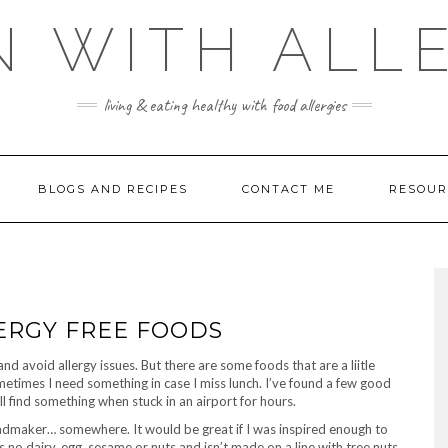
 WITH ALL
living & eating healthy with food allergies
BLOGS AND RECIPES
CONTACT ME
RESOUR
ERGY FREE FOODS
nd avoid allergy issues. But there are some foods that are a liitle
metimes I need something in case I miss lunch. I’ve found a few good
l find something when stuck in an airport for hours.
breadmaker… somewhere. It would be great if I was inspired enough to
as no dairy, egg, sesame or nuts and isn’t made on a line with tree nuts.