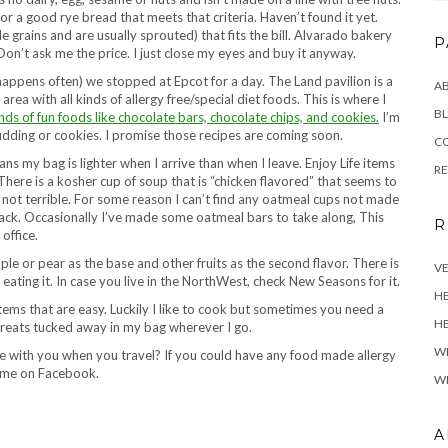
for a good rye bread that meets that criteria. Haven’t found it yet.
e grains and are usually sprouted) that fits the bill. Alvarado bakery
P
Don’t ask me the price. I just close my eyes and buy it anyway.
 happens often) we stopped at Epcot for a day. The Land pavilion is a
A
area with all kinds of allergy free/special diet foods. This is where I
BL
nds of fun foods like chocolate bars, chocolate chips, and cookies.
I’m
pudding or cookies. I promise those recipes are coming soon.
C
s my bag is lighter when I arrive than when I leave. Enjoy Life items
R
 There is a kosher cup of soup that is “chicken flavored” that seems to
and not terrible. For some reason I can’t find any oatmeal cups not made
nack. Occasionally I’ve made some oatmeal bars to take along, This
R
office.
ple or pear as the base and other fruits as the second flavor. There is
VE
 eating it. In case you live in the NorthWest, check New Seasons for it.
H
 items that are easy. Luckily I like to cook but sometimes you need a
HE
fe treats tucked away in my bag wherever I go.
W
e with you when you travel? If you could have any food made allergy
t me on Facebook.
WH
A