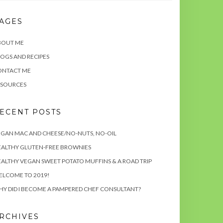
AGES
BOUT ME
OGS AND RECIPES
ONTACT ME
ESOURCES
ECENT POSTS
GAN MAC AND CHEESE/NO-NUTS, NO-OIL
EALTHY GLUTEN-FREE BROWNIES
ALTHY VEGAN SWEET POTATO MUFFINS & A ROAD TRIP
ELCOME TO 2019!
Y DID I BECOME A PAMPERED CHEF CONSULTANT?
RCHIVES